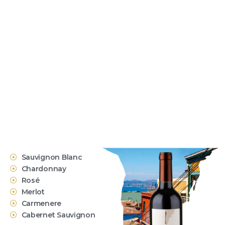
Sauvignon Blanc
Chardonnay
Rosé
Merlot
Carmenere
Cabernet Sauvignon