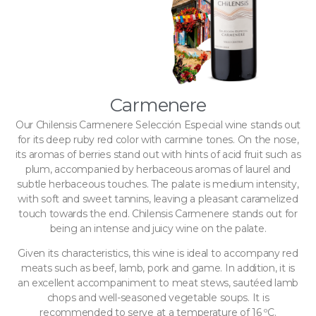
Carmenere
Our Chilensis Carmenere Selección Especial wine stands out
for its deep ruby ​​red color with carmine tones. On the nose,
its aromas of berries stand out with hints of acid fruit such as
plum, accompanied by herbaceous aromas of laurel and
subtle herbaceous touches. The palate is medium intensity,
with soft and sweet tannins, leaving a pleasant caramelized
touch towards the end. Chilensis Carmenere stands out for
being an intense and juicy wine on the palate.
Given its characteristics, this wine is ideal to accompany red
meats such as beef, lamb, pork and game. In addition, it is
an excellent accompaniment to meat stews, sautéed lamb
chops and well-seasoned vegetable soups. It is
recommended to serve at a temperature of 16 ºC.