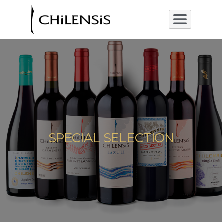
SPECIAL SELECTION