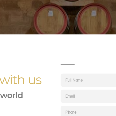
 with us
 world