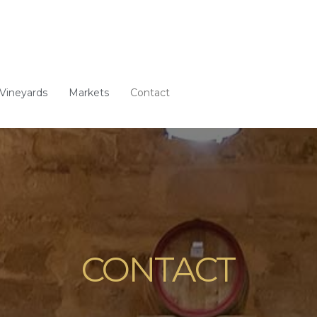
Vineyards
Markets
Contact
CONTACT