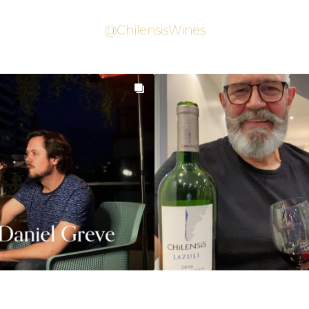
@ChilensisWines