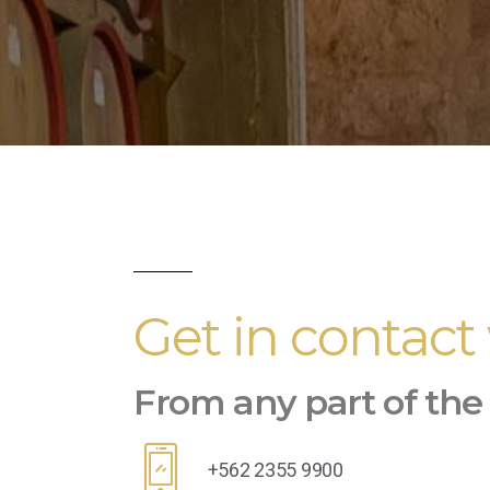
Get in contact
From any part of the
+562 2355 9900