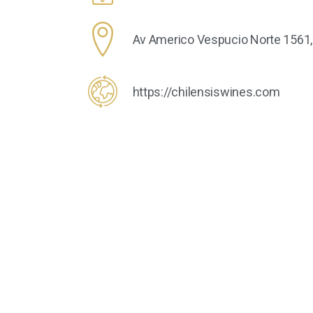
Av Americo Vespucio Norte 1561, P
https://chilensiswines.com