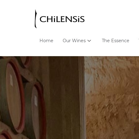
Home
Our Wines
The Essence