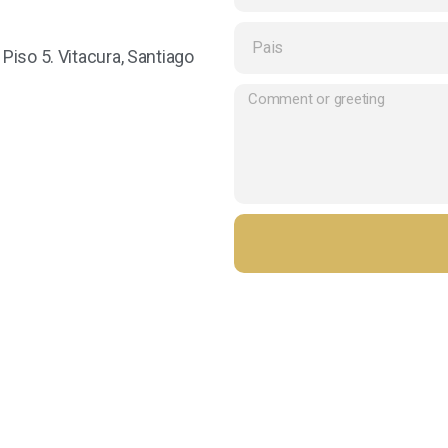
iso 5. Vitacura, Santiago