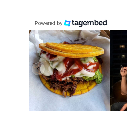
Powered by