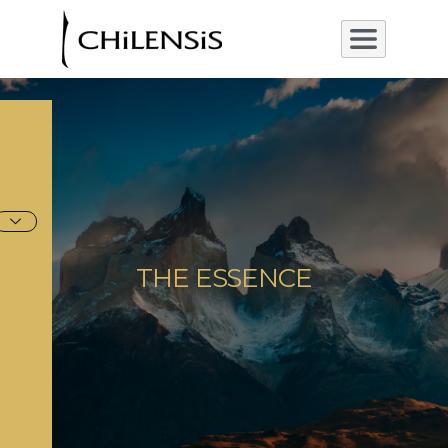
THE ESSENCE