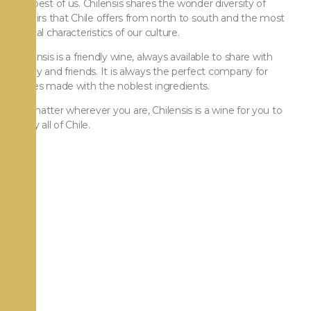
the best of us. Chilensis shares the wonder diversity of
terroirs that Chile offers from north to south and the most
typical characteristics of our culture.
Chilensis is a friendly wine, always available to share with
family and friends. It is always the perfect company for
dishes made with the noblest ingredients.
No matter wherever you are, Chilensis is a wine for you to
enjoy all of Chile.