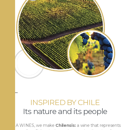
INSPIRED BY CHILE
Its nature and its people
At VIA WINES, we make
Chilensis:
a wine that represents